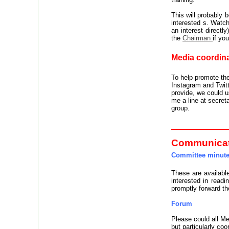
This will probably
interested s. Watc
an interest directly
the
Chairman
if yo
Media coordina
To help promote th
Instagram and Twitt
provide, we could 
me a line at secret
group.
Communica
Committee minut
These are availabl
interested in read
promptly forward t
Forum
Please could all 
but particularly coo