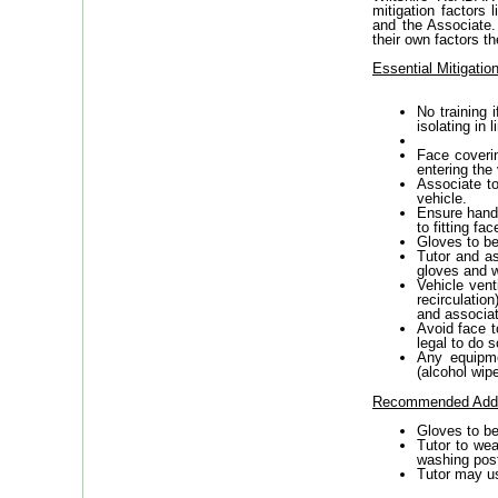
mitigation factors 
and the Associate.
their own factors t
Essential Mitigati
No training 
isolating in
Face coverin
entering the 
Associate to
vehicle.
Ensure hands
to fitting fa
Gloves to be
Tutor and as
gloves and w
Vehicle vent
recirculatio
and associat
Avoid face t
legal to do s
Any equipme
(alcohol wipe
Recommended Addit
Gloves to be
Tutor to wea
washing post
Tutor may us