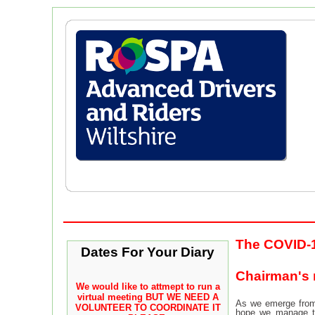
The COVID-1
Dates For Your Diary
Chairman's
We would like to attmept to run a
virtual meeting
BUT WE NEED A
As we emerge from 
VOLUNTEER TO COORDINATE IT
hope we manage to