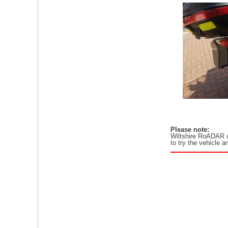
Please note:
Wiltshire RoADAR
to try the vehicle 