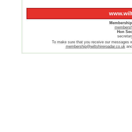
www.wilt
Membership 
membershi
Hon Sec
secretar
To make sure that you receive our messages
membership@wiltshireroadar.co.uk
an