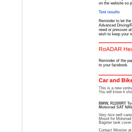
on the website so 
Test results
Reminder to let th
Advanced Driving/Ri
need or pressure at 
wish to keep your re
RoADAR Hea
Reminder of the p
to your facebook.
Car and Bik
This is a new ventu
You will know it sh
BMW, R1200RT Tou
Motorrad SAT NAV
Very nice well care
Mount for Motorra
Bagster tank cover
Contact Winston a