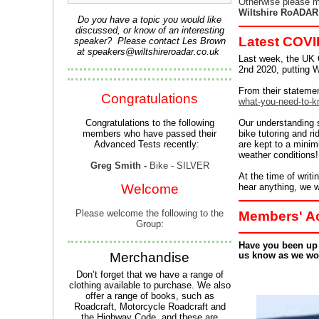
Otherwise please m
Wiltshire RoADAR
Do you have a topic you would like
discussed, or know of an interesting
Latest COVI
speaker? Please contact Les Brown
at
speakers@wiltshireroadar.co.uk
Last week, the UK 
2nd 2020, putting Wi
From their statemen
Congratulations
what-you-need-to-
Congratulations to the following
Our understanding su
members who have passed their
bike tutoring and ri
Advanced Tests recently:
are kept to a minim
weather conditions!
Greg Smith -
Bike - SILVER
At the time of writ
Welcome
hear anything, we wi
Please welcome the following to the
Members' Ac
Group
:
Have you been up t
Merchandise
us know as we wou
Don’t forget that we have a range of
clothing available to purchase.
We also
offer a range of books, such as
Roadcraft, Motorcycle Roadcraft and
the Highway Code, and these are