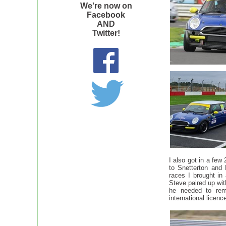
We're now on
Facebook
AND
Twitter!
I also got in a few
to Snetterton and
races I brought in
Steve paired up wit
he needed to rem
international licen