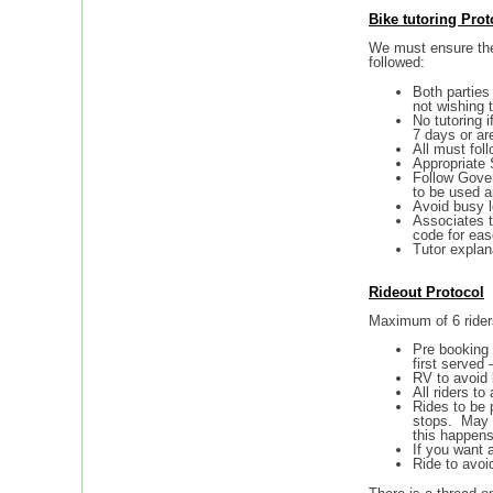
Bike tutoring
Prot
We must ensure the 
followed:
Both parties
not wishing 
No tutoring 
7 days or ar
All must fol
Appropriate 
Follow Gover
to be used a
Avoid busy l
Associates t
code for eas
Tutor explan
Rideout Protocol
Maximum of 6 rider
Pre booking 
first served 
RV to avoid 
All riders to
Rides to be 
stops. May be
this happens
If you want a
Ride to avoid