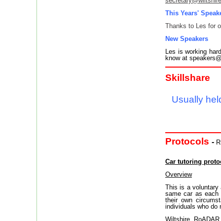
secretary@wiltshir
This Years' Speak
Thanks to Les for o
New Speakers
Les is working hard
know at speakers@w
Skillshare
Usually held
Protocols
-
R
Car tutoring proto
Overview
This is a voluntary
same car as each o
their own circums
individuals who do 
Wiltshire RoADAR