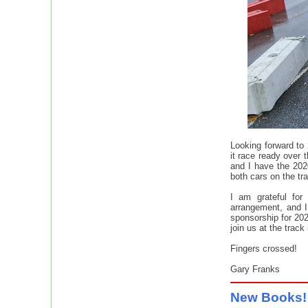
Looking forward to
it race ready over 
and I have the 202
both cars on the tr
I am grateful for
arrangement, and I
sponsorship for 202
join us at the track
Fingers crossed!
Gary Franks
New Book