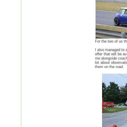
For the two of us t
I also managed to a
offer that will be 
me alongside coachi
lot about observati
them on the road.