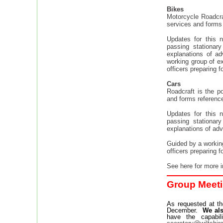
Bikes
Motorcycle Roadcraf
services and forms 
Updates for this 
passing stationar
explanations of a
working group of ex
officers preparing f
Cars
Roadcraft is the po
and forms reference 
Updates for this 
passing stationar
explanations of adv
Guided by a working
officers preparing f
See here for more 
Group Meeti
As requested at th
December.
We als
have the capabi