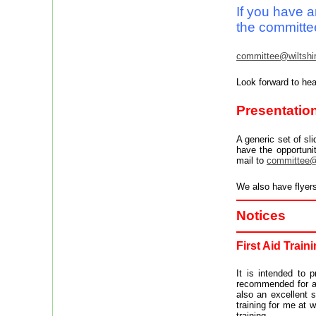
I
f you have a
the committe
committee@wiltshir
Look forward to hea
Presentation
A generic set of s
have the opportuni
mail to
committee@w
We also have flyer
Notices
First Aid Train
It is intended to 
recommended for all
also an excellent s
training for me at 
training.