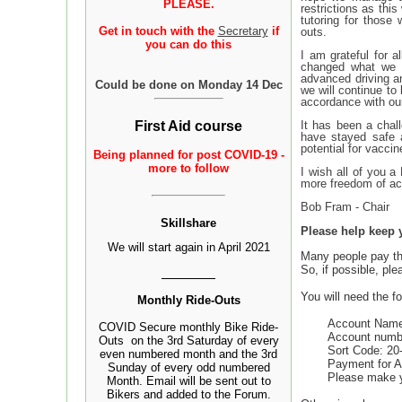
PLEASE.
restrictions as thi
tutoring for those
Get in touch with the
Secretary
if
outs.
you can do this
I am grateful for 
changed what we a
advanced driving an
Could be done on Monday 14 Dec
we will continue to
accordance with ou
It has been a chal
First Aid course
have stayed safe a
potential for vacci
Being
planned
for post COVID-19 -
more to follow
I wish all of you a
more freedom of act
Bob Fram - Chair
Sk
illshare
Please help keep 
We will start again in April 2021
Many people pay the
So, if possible, pl
You will need the fo
Monthly Ride-Outs
Account Name
COVID Secure monthly Bike Ride-
Account numb
Outs on the 3rd Saturday of every
Sort Code: 20
even numbered month and the 3rd
Payment for A
Sunday of every odd numbered
Please make 
Month. Email will be sent out to
Bikers and added to the Forum.