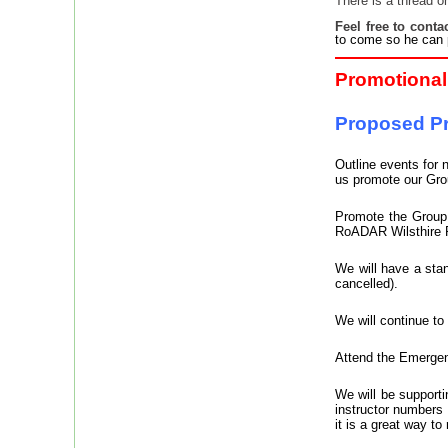
There is a thread o
Feel free to conta
to come so he can 
Promotional 
Proposed Pr
Outline events for 
us promote our Gro
Promote the Group 
RoADAR Wilsthire R
We will have a stan
cancelled).
We will continue to
Attend the Emergen
We will be supporti
instructor numbers
it is a great way t