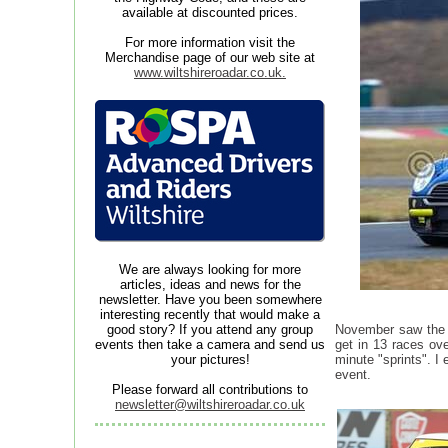
available at discounted prices.
For more information visit the
Merchandise page of our web site at
www.wiltshireroadar.co.uk.
We are always looking for more
articles, ideas and news for the
newsletter. Have you been somewhere
interesting recently that would make a
good story? If you attend any group
November saw the e
events then take a camera and send us
get in 13 races ove
your pictures!
minute "sprints". I
event.
Please forward all contributions to
newsletter@wiltshireroadar.co.uk