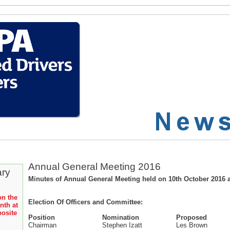
Annual General Meeting 2016
ary
Minutes of Annual General Meeting held on 10th October 2016 a
on the
Election Of Officers and Committee:
nth at
posite
Position
Nomination
Proposed
Chairman
Stephen Izatt
Les Brown