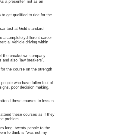
As a presenter, not as an
get qualified to ride for the
car test at Gold standard.
 a completelydifferent career
ercial Vehicle driving within
 of the breakdown company
s and also “law breakers”.
for the course on the strength
 people who have fallen foul of
 signs, poor decision making,
 attend these courses to lessen
 attend these courses as if they
the problem.
s long, twenty people to the
em to think is “was not my