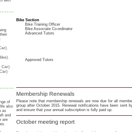
h with
!
Bike Section
Bike Training Officer
Bike Associate Co-ordinator
wing
Advanced Tutors
heir
:
Car).
.
Bike).
Approved Tutors
t
Car).
Car)
.
Membership Renewals
Please note that membership renewals are now due for all member
nge of
group after October 2015. Renewal notifications have been sent by
We also
and ensure that your annual subscription is fully paid up.
h as
ft and
e are
October meeting report
ces.