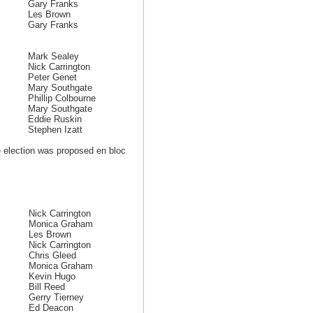
Gary Franks
Les Brown
Gary Franks
Mark Sealey
Nick Carrington
Peter Genet
Mary Southgate
Phillip Colbourne
Mary Southgate
Eddie Ruskin
Stephen Izatt
election was proposed en bloc
Nick Carrington
Monica Graham
Les Brown
Nick Carrington
Chris Gleed
Monica Graham
Kevin Hugo
Bill Reed
Gerry Tierney
Ed Deacon