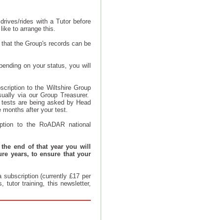
drives/rides with a Tutor before
like to arrange this.
 that the Group's records can be
ending on your status, you will
cription to the Wiltshire Group
ually via our Group Treasurer.
ir tests are being asked by Head
months after your test.
ption to the RoADAR national
 the end of that year you will
ure years, to ensure that your
 subscription (currently £17 per
tutor training, this newsletter,