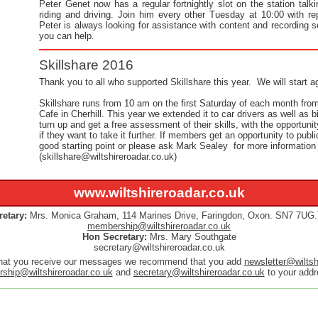
Peter Genet now has a regular fortnightly slot on the station tal
riding and driving. Join him every other Tuesday at 10:00 with 
Peter is always looking for assistance with content and recording s
you can help.
Skillshare 2016
Thank you to all who supported Skillshare this year. We will start ag
Skillshare runs from 10 am on the first Saturday of each month from 
Cafe in Cherhill. This year we extended it to car drivers as well as bi
turn up and get a free assessment of their skills, with the opportuni
if they want to take it further. If members get an opportunity to publi
good starting point or please ask Mark Sealey for more information
(skillshare@wiltshireroadar.co.uk)
www.wiltshireroadar.co.uk
etary:
Mrs. Monica Graham,
114 Marines Drive,
Faringdon, Oxon. SN7 7UG.
membership@wiltshireroadar.co.uk
Hon Secretary:
Mrs. Mary Southgate
secretary@wiltshireroadar.co.uk
hat you receive our messages we recommend that you add
newsletter@wiltsh
ship@wiltshireroadar.co.uk
and
secretary@wiltshireroadar.co.uk
to your addre