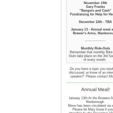
November 14th
Gary Franks
“Bangers and Cash”
Fundraising for Help for He
December 12th - TBA
January 13 - Annual meal a
Brewer's Arms, Wanboro
Monthly Ride-Outs
Remember that monthly Bike 
Outs take place on the 3rd Sa
of every month.
Do you have a topic you woul
discussed, or know of an inter
speaker? Please contact Mo
Annual Meal!
January 13th At the Brewers A
Wanborough.
Menu has been circulated via 
Please let Mary know if you