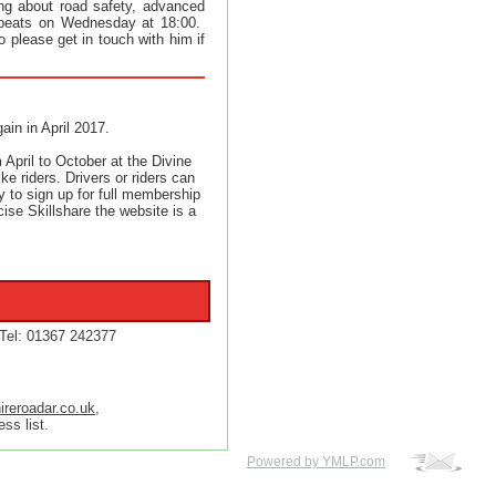
king about road safety, advanced
repeats on Wednesday at 18:00.
o please get in touch with him if
ain in April 2017.
April to October at the Divine
ke riders. Drivers or riders can
ty to sign up for full membership
cise Skillshare the website is a
Tel: 01367 242377
ireroadar.co.uk
,
ss list.
Powered by YMLP.com