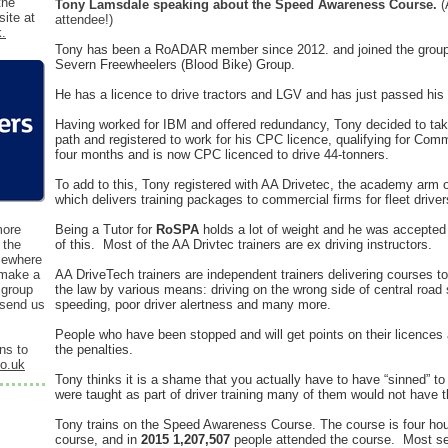
the
Tony Lamsdale speaking about the Speed Awareness Course.
(
ite at
attendee!)
k.
Tony has been a RoADAR member since 2012. and joined the group to 
Severn Freewheelers (Blood Bike) Group.
He has a licence to drive tractors and LGV and has just passed his 
Having worked for IBM and offered redundancy, Tony decided to take
path and
registered to work for his CPC licence, qualifying for Comm
four months and is now CPC licenced to drive 44-tonners.
To add to this, Tony registered with AA Drivetec, the academy arm
which delivers training packages to commercial firms for fleet driver
more
Being a Tutor for
RoSPA
holds a lot of weight and he was accepted 
 the
of this. Most of the AA Drivtec trainers are ex driving instructors.
mewhere
 make a
AA DriveTech trainers are independent trainers delivering courses to
 group
the law by various means: driving on the wrong side of central road
 send us
speeding, poor driver alertness and many more.
People who have been stopped and will get points on their licences
ns to
the penalties.
co.uk
Tony thinks it is a shame that you actually have to have “sinned” to
were taught as part of driver training many of them would not have 
Tony trains on the Speed Awareness Course. The course is four hour
course, and in
2015 1,207,507
people attended the course. Most se