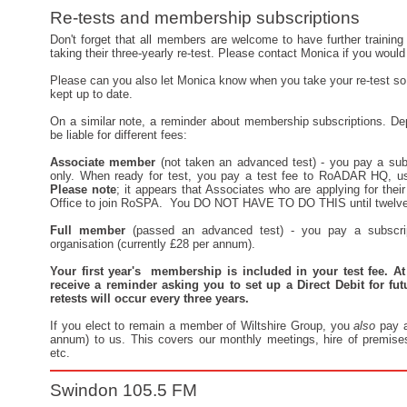
Re-tests and membership subscriptions
Don't forget that all members are welcome to have further training 
taking their three-yearly re-test. Please contact Monica if you would 
Please can you also let Monica know when you take your re-test so
kept up to date.
On a similar note, a reminder about membership subscriptions. Dep
be liable for different fees:
Associate member
(not taken an advanced test) - you pay a subs
only. When ready for test, you pay a test fee to RoADAR HQ, us
Please note
; it appears that Associates who are applying for the
Office to join RoSPA. You DO NOT HAVE TO DO THIS until twelve 
Full member
(passed an advanced test) - you pay a subscri
organisation (currently £28 per annum).
Your first year's membership is included in your test fee. At
receive a reminder asking you to set up a Direct Debit for fut
retests will occur every three years.
If you elect to remain a member of Wiltshire Group, you
also
pay a
annum) to us. This covers our monthly meetings, hire of premises, 
etc.
Swindon 105.5 FM