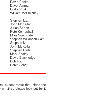
David Pooke
Dave Venman
Eddie Ruskin
William McElhinney
Stephen Izatt
John McKellar
Julian Barton
Pete Kempshall
Mike Southgate
Stephen Wilkinson-Carr
Stephen Izatt
John McKellar
Stephen Hyde
Mark Sealey
David Blackledge
Bob Fram
Peter Genet
s, except those that joined the
 email so please look out for it