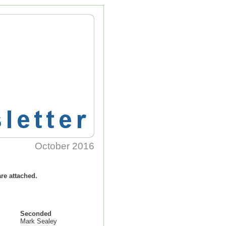
October
2016
re attached.
Seconded
Mark Sealey