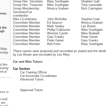
Group Hon. Secretary
Mary Southgate
Stephen Izatt
Group Hon. Treasurer
Mike Southgate
Tony Lamsdale
Group Membership
Monica Graham
Nick Carrington
Secretary/Car
roes.
coordinator
Bike Co-ordinator
John McKellar
Stephen Izatt
Committee Member
Ed Deacon
Monica Graham
Committee Member
Mark Sealey
Les Brown
t the
Committee Member
Phillip Colbourne
Mike Southgate
ugh
Committee Member
Winston Castle
Mike Bedwell
Committee Member
Gary Franks
Peter Genet
Committee Member
Peter Genet
Gary Franks
Committee Member
Bob Fram
Mary Southgate
Ride-
These names were proposed and seconded as stated and the whole 
turday
by Les Brown and seconded by Les Alley.
Car and Bike Tutors:
d like
esting
Car Section
nica!
Car Training Officer
Car Associate Co-ordinator
Advanced Tutors
Approved Tutors
rms in
e-mail.
 are