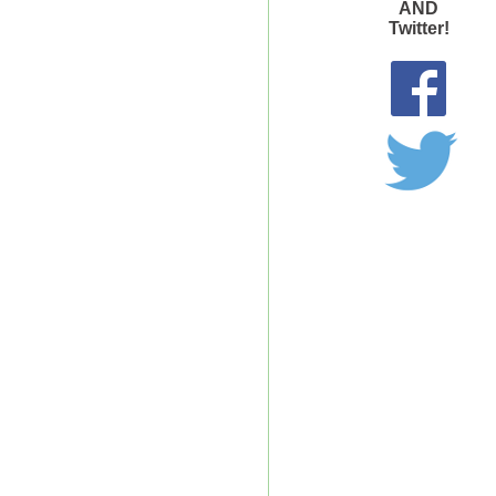
AND
Twitter!