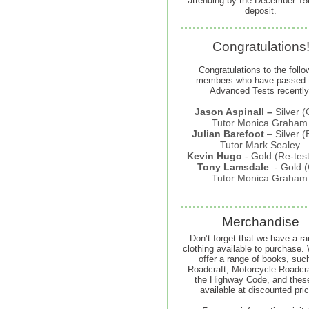
attending by the December 15t
deposit.
Congratulations
Congratulations to the follo
members who have passed t
Advanced Tests recently
Jason Aspinall –
Silver (
Tutor Monica Graham
Julian Barefoot
–
Silver (
Tutor Mark Sealey.
Kevin Hugo
-
Gold (Re-tes
Tony Lamsdale
- Gold (
Tutor Monica Graham
Merchandise
Don’t forget that we have a ra
clothing available to purchase.
offer a range of books, suc
Roadcraft, Motorcycle Roadcra
the Highway Code, and thes
available at discounted pri