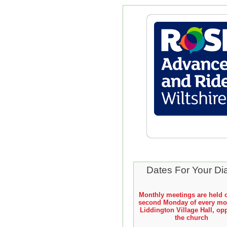
Dates For Your Di
Monthly meetings are held 
second Monday of every mo
Liddington Village Hall, op
the church