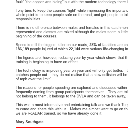
fault” “the copper was hiding” but with the modern technology there 
Tony tries to keep the courses “light” while impressing the importa
whole point is to keep people safe on the road, and get people to tak
responsibilities.
There is no difference between males and females in this catchment
represented and classes are mixed although the males seem a little
beginning of the courses.
Speed is still the biggest killer on our roads,
28%
of fatalities are c
186,189
people injured of which
22,144
were serious life-changing in
The figures are, however, reducing year by year which shows that 
training is beginning to have an effect.
The technology is improving year on year and will only get better. It i
catches people out – they do not realise that a slow collision will be
of mph over the limit”
The reasons for people speeding are explored and discussed within
frequently coming from group participants themselves. They are told
not belong to them, it belongs to the DVLA and can be taken away, s
This was a most informative and entertaining talk and we thank Ton
to come and share this with us. Makes me almost want to go on the
we are RoADAR trained, so we have already done it!
Mary Southgate