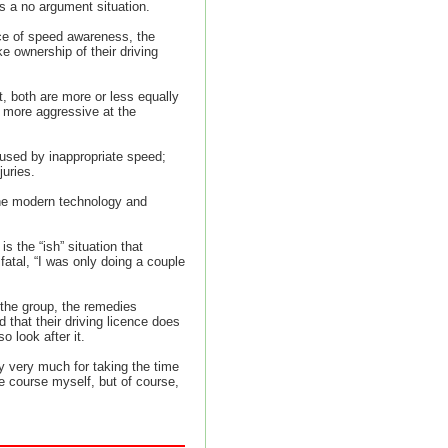
is a no argument situation.
nce of speed awareness, the
e ownership of their driving
, both are more or less equally
 more aggressive at the
aused by inappropriate speed;
juries.
the modern technology and
s the “ish” situation that
 fatal, “I was only doing a couple
 the group, the remedies
 that their driving licence does
o look after it.
y very much for taking the time
 course myself, but of course,