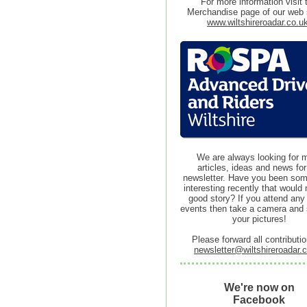
For more information visit 
Merchandise page of our web s
www.wiltshireroadar.co.u
We are always looking for 
articles, ideas and news for
newsletter. Have you been so
interesting recently that would
good story? If you attend any
events then take a camera and
your pictures!
Please forward all contributio
newsletter@wiltshireroadar.
We're now on
Facebook