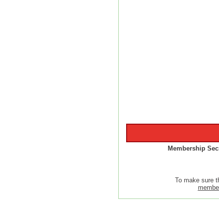
Membership Secr
To make sure t
member